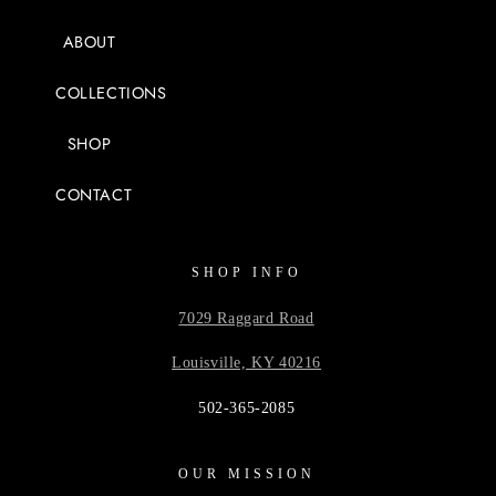
ABOUT
COLLECTIONS
SHOP
CONTACT
SHOP INFO
7029 Raggard Road
Louisville, KY 40216
502-365-2085
OUR MISSION