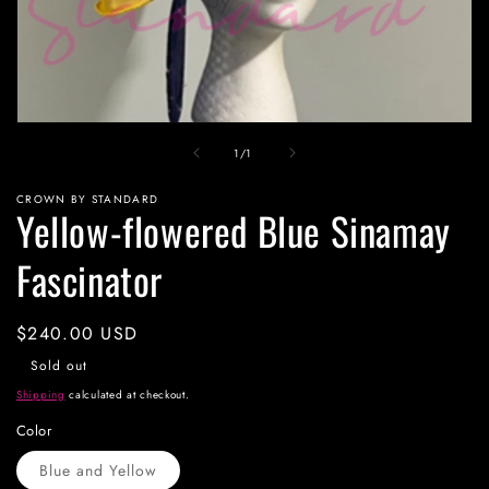
Open
media
of
1
/
1
1
in
modal
CROWN BY STANDARD
Yellow-flowered Blue Sinamay
Fascinator
Regular
$240.00 USD
price
Sold out
Shipping
calculated at checkout.
Color
Blue and Yellow