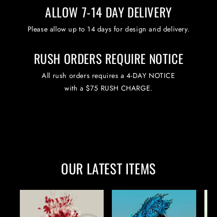
ALLOW 7-14 DAY DELIVERY
Please allow up to 14 days for design and delivery.
RUSH ORDERS REQUIRE NOTICE
All rush orders requires a 4-DAY NOTICE
with a $75 RUSH CHARGE.
OUR LATEST ITEMS