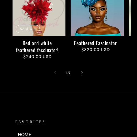
Sold out
Red and white
Feathered Fascinator
feathered fascinator!
Regular
$320.00 USD
price
Regular
$240.00 USD
price
of
1
/
3
FAVORITES
HOME