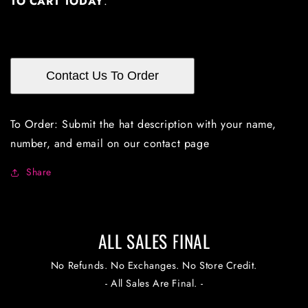
TO CART TODAY
.
Contact Us To Order
To Order: Submit the hat description with your name,
number, and email on our contact page
Share
ALL SALES FINAL
No Refunds. No Exchanges. No Store Credit.
- All Sales Are Final. -