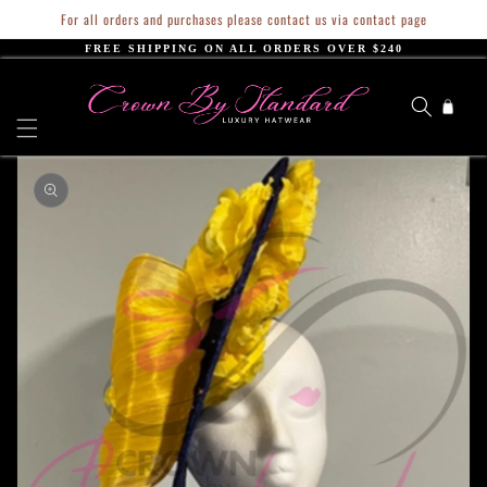
Skip to
For all orders and purchases please contact us via contact page
content
FREE SHIPPING ON ALL ORDERS OVER $240
Cart
Skip to
product
information