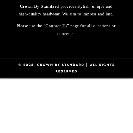
Crown By Standard
provides stylish, unique and
high-quality headwear. We aim to impress and last.
Please use the “
Contact Us
” page for all questions or
concerns.
|
© 2026,
CROWN BY STANDARD
ALL RIGHTS
RESERVED