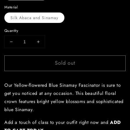
Material
Silk Abaca and Sinamay
Quantity
Decrease
Increase
quantity
quantity
for
for
Sold out
Yellow-
Yellow-
flowered
flowered
Blue
Blue
Sinamay
Sinamay
Our Yellow-flowered Blue Sinamay Fascinator is sure to
Fascinator
Fascinator
get you noticed at any occasion. This beautiful floral
crown features bright yellow blossoms and sophisticated
blue Sinamay.
Add a touch of class to your outfit right now and
ADD