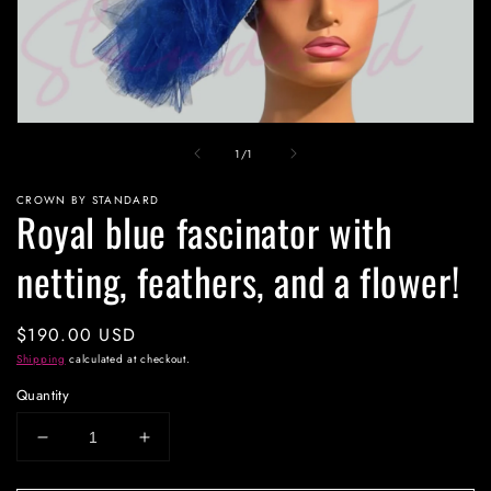
Open
media
of
1
/
1
1
in
modal
CROWN BY STANDARD
Royal blue fascinator with
netting, feathers, and a flower!
Regular
$190.00 USD
price
Shipping
calculated at checkout.
Quantity
Decrease
Increase
quantity
quantity