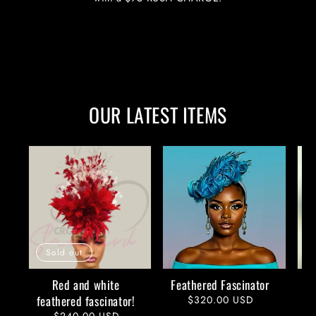
OUR LATEST ITEMS
Sold out
Red and white
Feathered Fascinator
feathered fascinator!
Regular
$320.00 USD
price
Regular
$240.00 USD