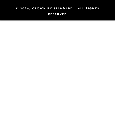
|
© 2026,
CROWN BY STANDARD
ALL RIGHTS
RESERVED