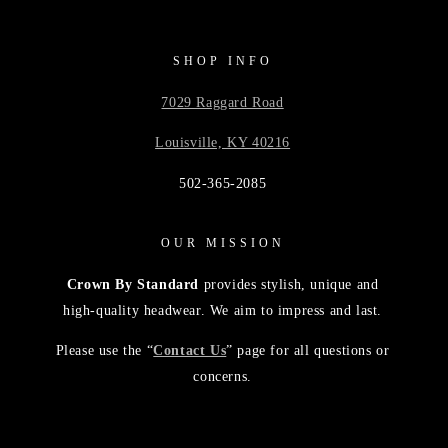
SHOP INFO
7029 Raggard Road
Louisville, KY 40216
502-365-2085
OUR MISSION
Crown By Standard
provides stylish, unique and
high-quality headwear. We aim to impress and last.
Please use the “
Contact Us
” page for all questions or
concerns.