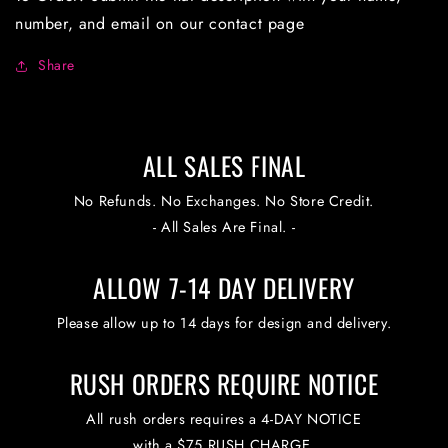
number, and email on our contact page
Share
ALL SALES FINAL
No Refunds. No Exchanges. No Store Credit.
- All Sales Are Final. -
ALLOW 7-14 DAY DELIVERY
Please allow up to 14 days for design and delivery.
RUSH ORDERS REQUIRE NOTICE
All rush orders requires a 4-DAY NOTICE
with a $75 RUSH CHARGE.