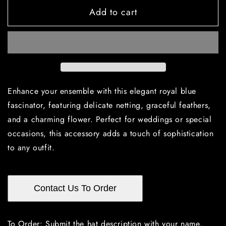
for
for
Add to cart
Royal
Royal
blue
blue
fascinator
fascinator
with
with
netting,
netting,
feathers,
feathers,
and
and
a
a
Enhance your ensemble with this elegant royal blue
flower!
flower!
fascinator, featuring delicate netting, graceful feathers,
and a charming flower. Perfect for weddings or special
occasions, this accessory adds a touch of sophistication
to any outfit.
Contact Us To Order
To Order: Submit the hat description with your name,