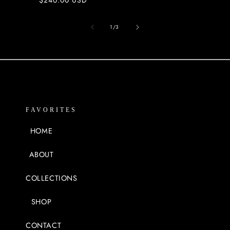
price
of
1
/
3
FAVORITES
HOME
ABOUT
COLLECTIONS
SHOP
CONTACT