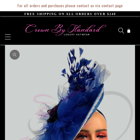
Skip to
For all orders and purchases please contact us via contact page
content
FREE SHIPPING ON ALL ORDERS OVER $240
Cart
Skip to
product
information