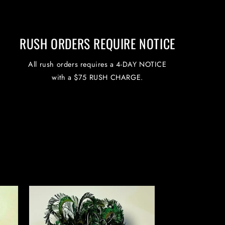
RUSH ORDERS REQUIRE NOTICE
All rush orders requires a 4-DAY NOTICE
with a $75 RUSH CHARGE.