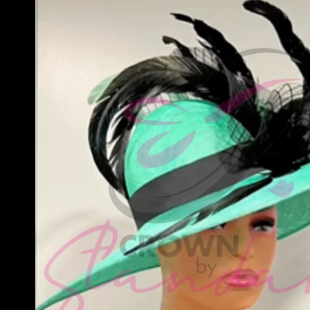
information