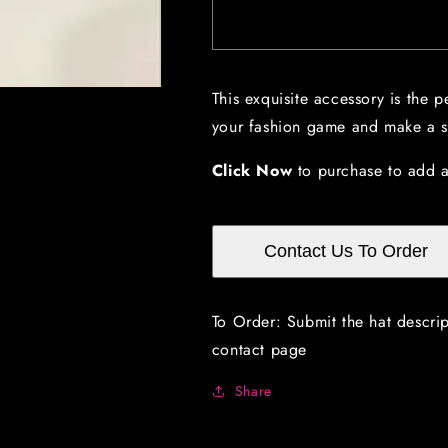
Mint
Mint
Green
Green
Hat
Hat
with
with
This exquisite accessory is the p
Bow,
Bow,
your fashion game and make a st
Crinoline
Crinoline
and
and
Feathers
Feathers
Click Now
to purchase to add a
Contact Us To Order
To Order: Submit the hat descri
contact page
Share