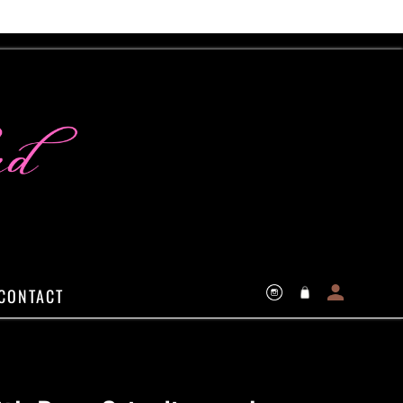
Log
Cart
CONTACT
Instagram
in