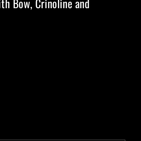
th Bow, Crinoline and