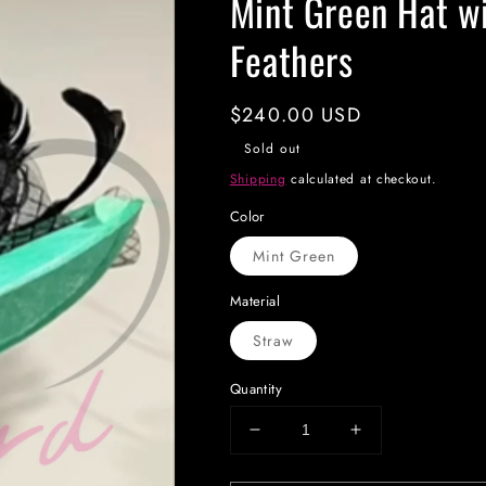
Mint Green Hat wi
Feathers
Regular
$240.00 USD
price
Sold out
Shipping
calculated at checkout.
Color
Mint Green
Material
Straw
Quantity
Decrease
Increase
quantity
quantity
for
for