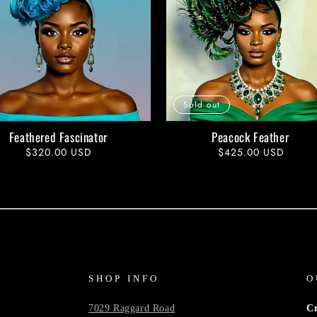
Sold out
Feathered Fascinator
Peacock Feather
Regular
$320.00 USD
Regular
$425.00 USD
price
price
SHOP INFO
O
7029 Raggard Road
C