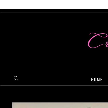
Skip to
content
HOME
Skip to
product