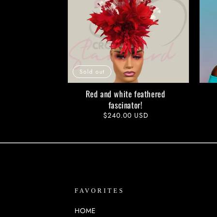
Sold out
Red and white feathered
fascinator!
Regular
$240.00 USD
price
FAVORITES
HOME