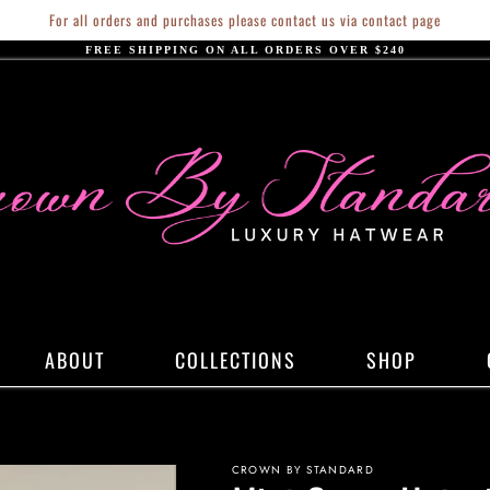
For all orders and purchases please contact us via contact page
FREE SHIPPING ON ALL ORDERS OVER $240
ABOUT
COLLECTIONS
SHOP
CROWN BY STANDARD