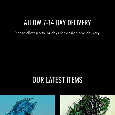
ALLOW 7-14 DAY DELIVERY
Please allow up to 14 days for design and delivery.
OUR LATEST ITEMS