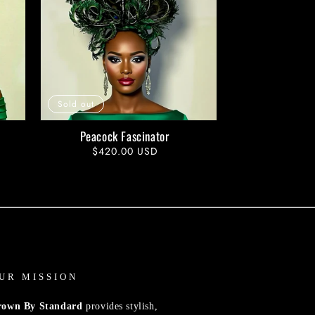
Sold out
Peacock Fascinator
Regular
$420.00 USD
price
UR MISSION
rown By Standard
provides stylish,