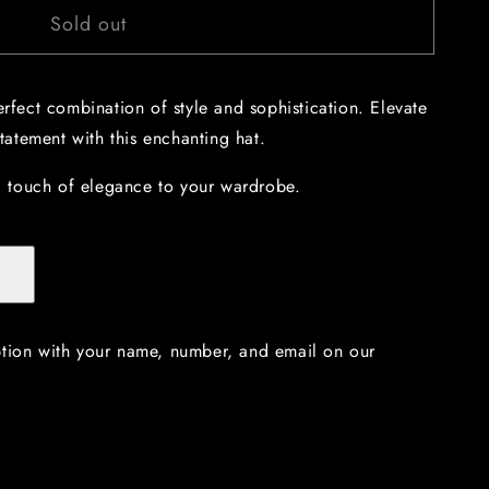
Sold out
erfect combination of style and sophistication. Elevate
atement with this enchanting hat.
 touch of elegance to your wardrobe.
ption with your name, number, and email on our