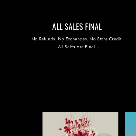
ALL SALES FINAL
No Refunds. No Exchanges. No Store Credit.
- All Sales Are Final. -