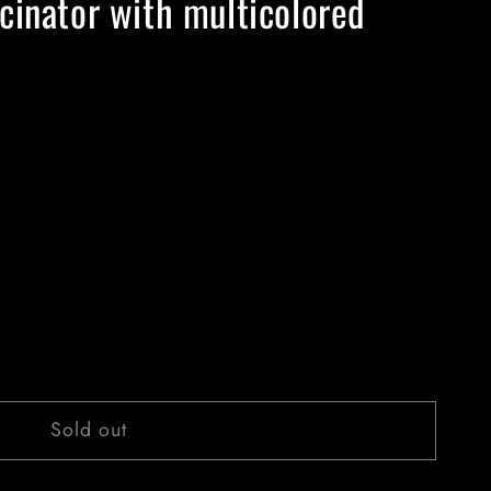
cinator with multicolored
Sold out