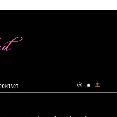
Log
Cart
CONTACT
Instagram
in