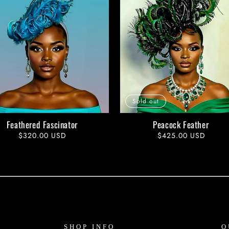
Sold out
Feathered Fascinator
Peacock Feather
Regular
$320.00 USD
Regular
$425.00 USD
price
price
SHOP INFO
O