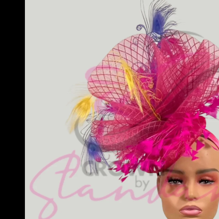
information