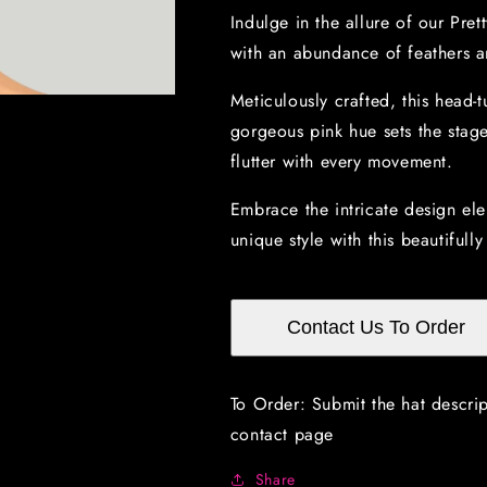
with
with
Indulge in the allure of our Pre
multicolored
multicolored
with an abundance of feathers an
feathers
feathers
Meticulously crafted, this head-t
gorgeous pink hue sets the stage
flutter with every movement.
Embrace the intricate design el
unique style with this beautifull
Contact Us To Order
To Order: Submit the hat descri
contact page
Share