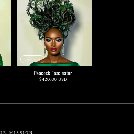
Sold out
Peacock Fascinator
Regular
$420.00 USD
price
UR MISSION