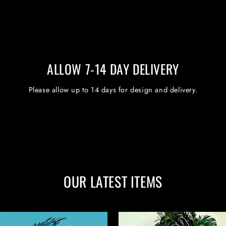
ALLOW 7-14 DAY DELIVERY
Please allow up to 14 days for design and delivery.
OUR LATEST ITEMS