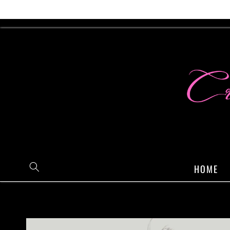
Skip to
content
HOME
Skip to
product