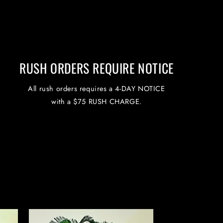
RUSH ORDERS REQUIRE NOTICE
All rush orders requires a 4-DAY NOTICE
with a $75 RUSH CHARGE.