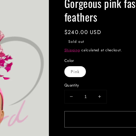
Gorgeous pink fas
feathers
Regular
$240.00 USD
price
Sold out
Shipping
calculated at checkout.
Color
Pink
Quantity
Decrease
Increase
quantity
quantity
for
for
Gorgeous
Gorgeous
pink
pink
fascinator
fascinator