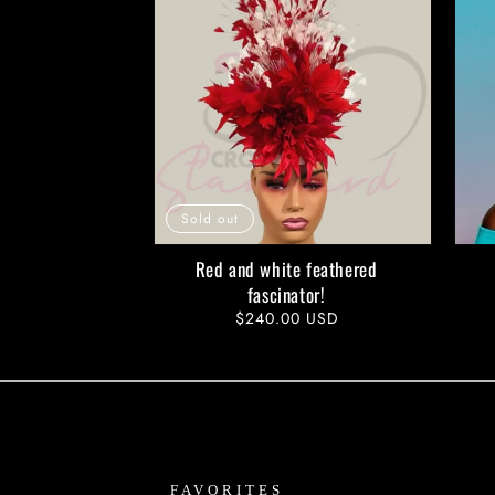
Sold out
Red and white feathered
fascinator!
Regular
$240.00 USD
price
FAVORITES