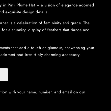
tty in Pink Plume Hat – a vision of elegance adorned
d exquisite design details.
urner is a celebration of femininity and grace. The
 for a stunning display of feathers that dance and
ements that add a touch of glamour, showcasing your
y adorned and irresistibly charming accessory.
ption with your name, number, and email on our