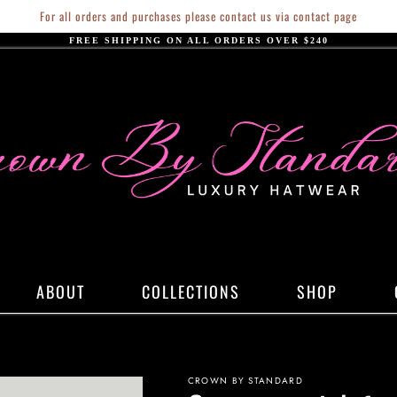
For all orders and purchases please contact us via contact page
FREE SHIPPING ON ALL ORDERS OVER $240
ABOUT
COLLECTIONS
SHOP
CROWN BY STANDARD