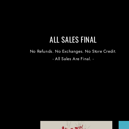
ALL SALES FINAL
No Refunds. No Exchanges. No Store Credit.
- All Sales Are Final. -