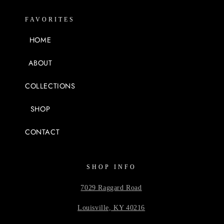
FAVORITES
HOME
ABOUT
COLLECTIONS
SHOP
CONTACT
SHOP INFO
7029 Raggard Road
Louisville, KY 40216