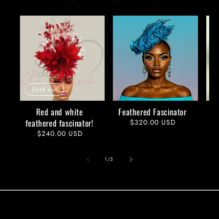
Sold out
Red and white
Feathered Fascinator
feathered fascinator!
Regular
$320.00 USD
price
Regular
$240.00 USD
price
of
1
/
3