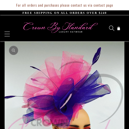
Skip to
For all orders and purchases please contact us via contact page
content
FREE SHIPPING ON ALL ORDERS OVER $240
Cart
Skip to
product
information