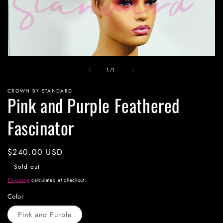
Open
media
of
1
/
1
1
in
modal
CROWN BY STANDARD
Pink and Purple Feathered
Fascinator
Regular
$240.00 USD
price
Sold out
Shipping
calculated at checkout.
Color
Pink and Purple