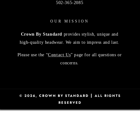
502-365-2085
OUR MISSION
Crown By Standard
provides stylish, unique and
high-quality headwear. We aim to impress and last.
Please use the “
Contact Us
” page for all questions or
concerns.
|
© 2026,
CROWN BY STANDARD
ALL RIGHTS
RESERVED