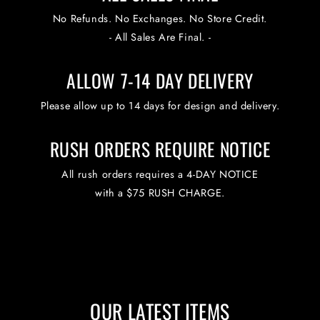
No Refunds. No Exchanges. No Store Credit.
- All Sales Are Final. -
ALLOW 7-14 DAY DELIVERY
Please allow up to 14 days for design and delivery.
RUSH ORDERS REQUIRE NOTICE
All rush orders requires a 4-DAY NOTICE
with a $75 RUSH CHARGE.
OUR LATEST ITEMS