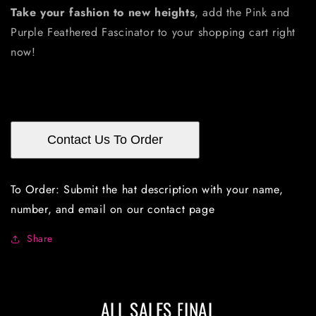
Take your fashion to new heights
, add the Pink and
Purple Feathered Fascinator to your shopping cart right
now!
Contact Us To Order
To Order: Submit the hat description with your name,
number, and email on our contact page
Share
ALL SALES FINAL