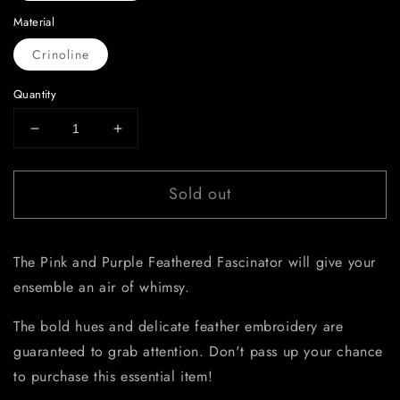
Material
Crinoline
Quantity
Decrease
Increase
quantity
quantity
for
for
Sold out
Pink
Pink
and
and
Purple
Purple
Feathered
Feathered
The Pink and Purple Feathered Fascinator will give your
Fascinator
Fascinator
ensemble an air of whimsy.
The bold hues and delicate feather embroidery are
guaranteed to grab attention. Don't pass up your chance
to purchase this essential item!