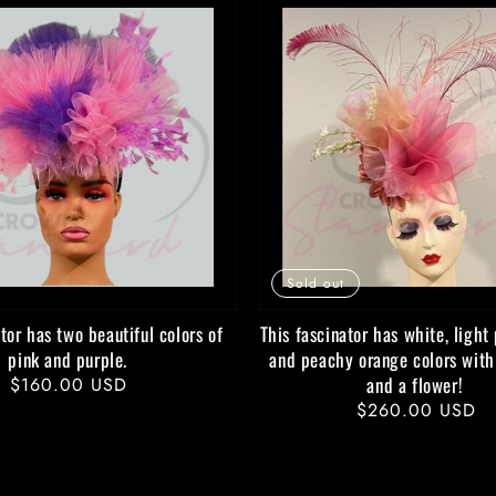
Sold out
tor has two beautiful colors of
This fascinator has white, light 
pink and purple.
and peachy orange colors with
and a flower!
Regular
$160.00 USD
Regular
$260.00 USD
price
price