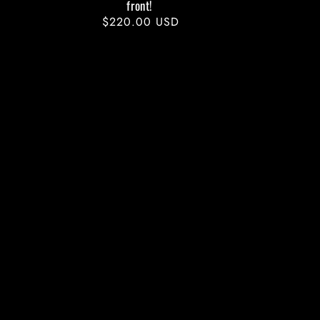
front!
Regular
$220.00 USD
price