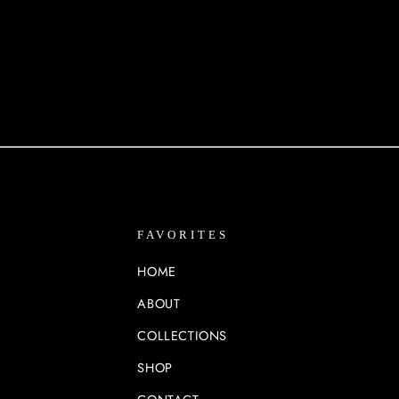
FAVORITES
HOME
ABOUT
COLLECTIONS
SHOP