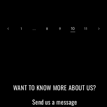
price
price
…
10
1
8
9
11
WANT TO KNOW MORE ABOUT US?
Send us a message