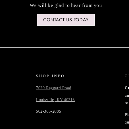
We will be glad to hear from you
CONTACT US TODAY
SHOP INFO
O
7029 Raggard Road
C
un
Louisville, KY 40216
to
502-365-2085
Pl
qu