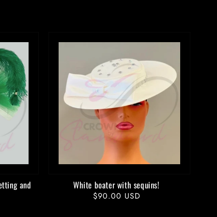
etting and
White boater with sequins!
Regular
$90.00 USD
price