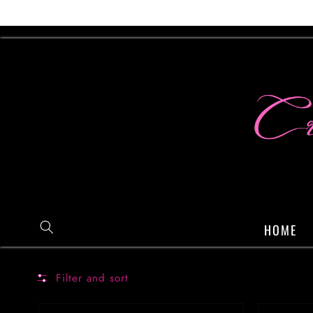
Skip to
content
HOME
Filter and sort