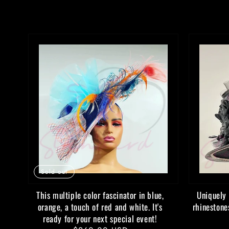
Sold out
This multiple color fascinator in blue,
Uniquely 
orange, a touch of red and white. It's
rhinestone
ready for your next special event!