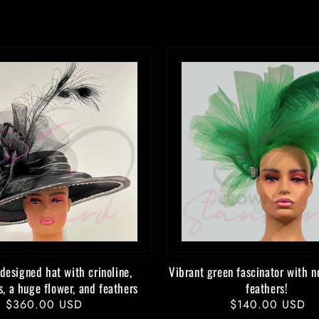
designed hat with crinoline,
Vibrant green fascinator with n
s, a huge flower, and feathers
feathers!
Regular
$360.00 USD
Regular
$140.00 USD