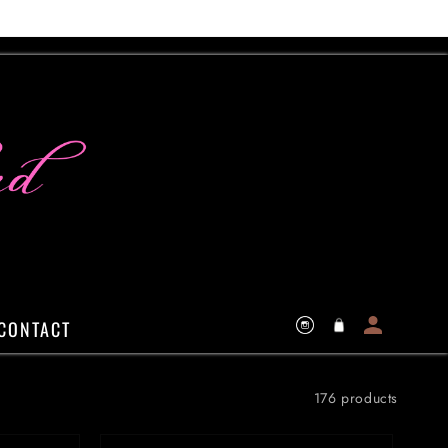
Log
Cart
CONTACT
Instagram
in
176 products