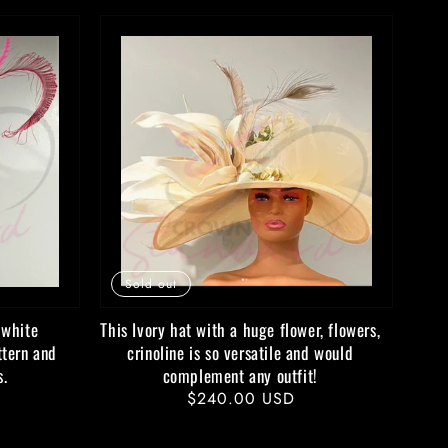
Sold out
 white
This Ivory hat with a huge flower, flowers,
ttern and
crinoline is so versatile and would
s.
complement any outfit!
Regular
$240.00 USD
price