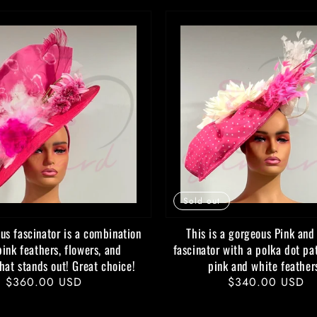
Sold out
us fascinator is a combination
This is a gorgeous Pink and
pink feathers, flowers, and
fascinator with a polka dot pa
that stands out! Great choice!
pink and white feather
Regular
$360.00 USD
Regular
$340.00 USD
price
price