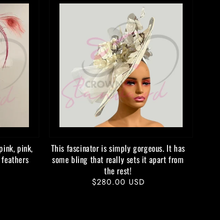
pink, pink,
This fascinator is simply gorgeous. It has
 feathers
some bling that really sets it apart from
the rest!
Regular
$280.00 USD
price