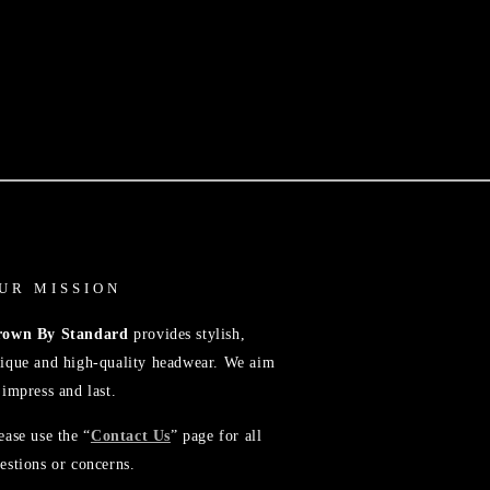
UR MISSION
rown By Standard
provides stylish,
ique and high-quality headwear. We aim
 impress and last.
ease use the “
Contact Us
” page for all
estions or concerns.