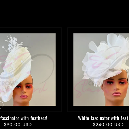
price
price
fascinator with feathers!
White fascinator with feat
Regular
$90.00 USD
Regular
$240.00 USD