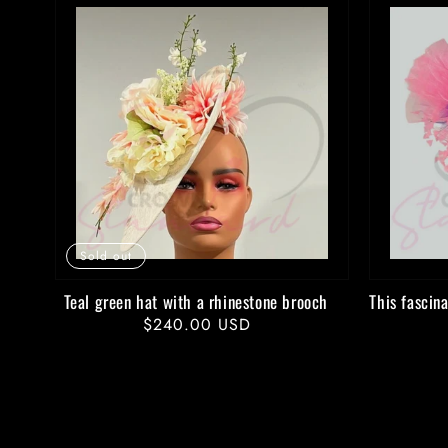
Sold out
Teal green hat with a rhinestone brooch
This fascina
Regular
$240.00 USD
price