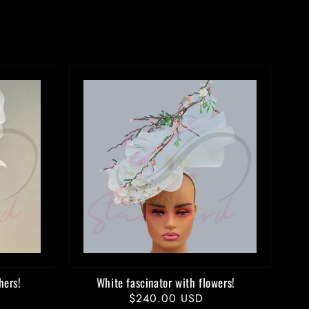
hers!
White fascinator with flowers!
Regular
$240.00 USD