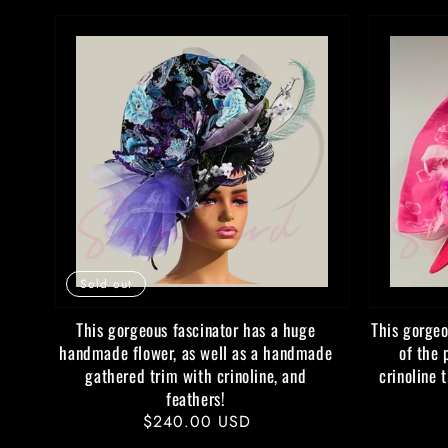
Sold out
This gorgeous fascinator has a huge
This gorgeo
handmade flower, as well as a handmade
of the 
gathered trim with crinoline, and
crinoline 
feathers!
Regular
$240.00 USD
price