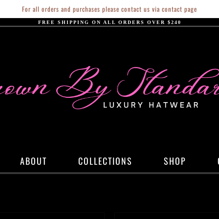
For all orders and purchases please contact us via contact page
FREE SHIPPING ON ALL ORDERS OVER $240
ABOUT
COLLECTIONS
SHOP