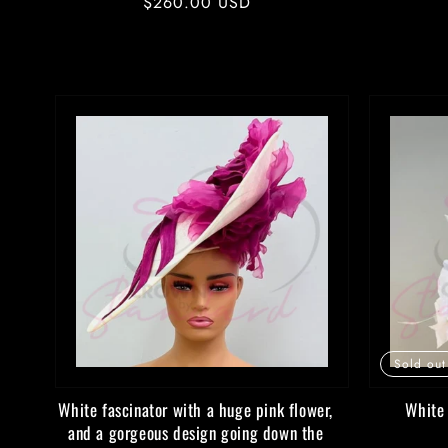
Regular
$260.00 USD
price
Sold out
White fascinator with a huge pink flower,
White 
and a gorgeous design going down the